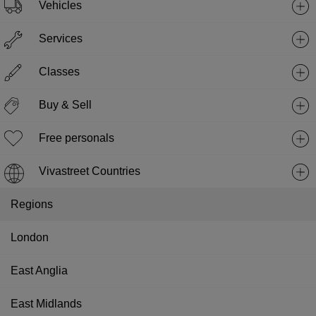
Vehicles
Services
Classes
Buy & Sell
Free personals
Vivastreet Countries
Regions
London
East Anglia
East Midlands