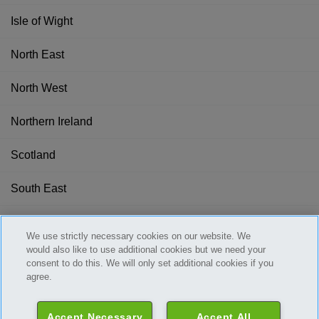
Isle of Wight
North East
North West
Northern Ireland
Scotland
South East
South West
We use strictly necessary cookies on our website. We
would also like to use additional cookies but we need your
Wales
consent to do this. We will only set additional cookies if you
agree.
West Midlands
Accept Necessary
Accept All