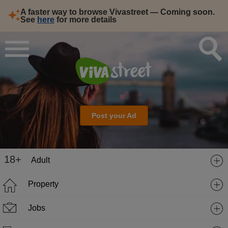
A faster way to browse Vivastreet — Coming soon.
See
here
for more details
Post your Ad
18+
Adult
Property
Jobs